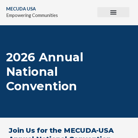
Skip
MECUDA USA
to
Empowering Communities
content
2026 Annual
National
Convention
Join Us for the MECUDA-USA