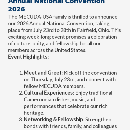
Annual National Convention
2026
The MECUDA-USA family is thrilled to announce
our 2026 Annual National Convention, taking
place from July 23rd to 28th in Fairfield, Ohio. This
exciting week-long event promises a celebration
of culture, unity, and fellowship for all our
members across the United States.
Event Highlights:
Meet and Greet
: Kick off the convention
on Thursday, July 23rd, and connect with
fellow MECUDA members.
Cultural Experiences
: Enjoy traditional
Cameroonian dishes, music, and
performances that celebrate our rich
heritage.
Networking & Fellowship
: Strengthen
bonds with friends, family, and colleagues