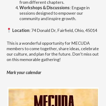
from different chapters.
Workshops & Discussions
: Engage in
sessions designed to empower our
community and inspire growth.
Location
: 74 Donald Dr, Fairfield, Ohio, 45014
This is a wonderful opportunity for MECUDA
members to come together, share ideas, celebrate
our culture, and plan for the future. Don’t miss out
on this memorable gathering!
Mark your calendar