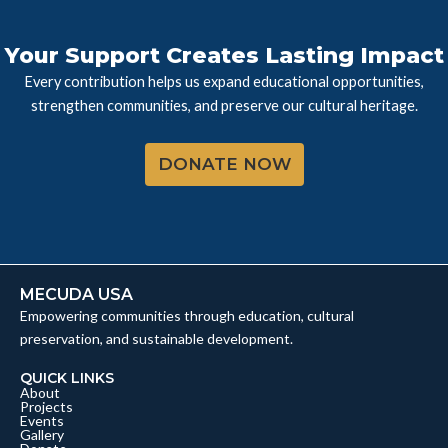
Your Support Creates Lasting Impact
Every contribution helps us expand educational opportunities,
strengthen communities, and preserve our cultural heritage.
DONATE NOW
MECUDA USA
Empowering communities through education, cultural
preservation, and sustainable development.
QUICK LINKS
About
Projects
Events
Gallery